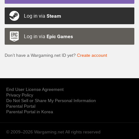
Log in via
Steam
Log in via
Epic Games
Don’t have a Wargaming.net ID yet?
Create account
End User License Agreement
Privacy Policy
Do Not Sell or Share My Personal Information
Parental Portal
Parental Portal in Korea
© 2009–2026 Wargaming.net
All rights reserved