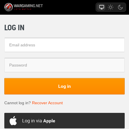
LOG IN
Log in
Cannot log in?
Recover Account
Log in via
Apple