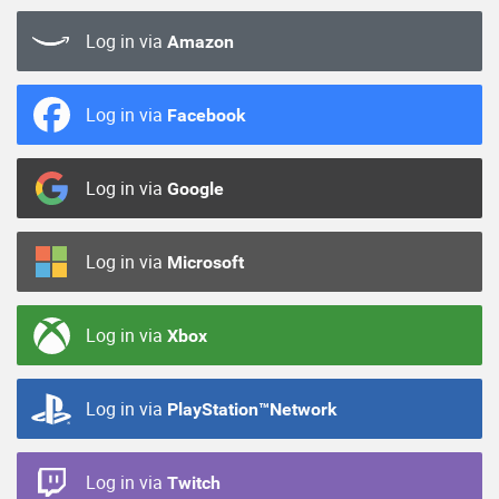
Log in via
Amazon
Log in via
Facebook
Log in via
Google
Log in via
Microsoft
Log in via
Xbox
Log in via
PlayStation™Network
Log in via
Twitch