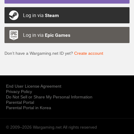
Log in via
Steam
Log in via
Epic Games
Don’t have a Wargaming.net ID yet?
Create account
End User License Agreement
Privacy Policy
Do Not Sell or Share My Personal Information
Parental Portal
Parental Portal in Korea
© 2009–2026 Wargaming.net
All rights reserved