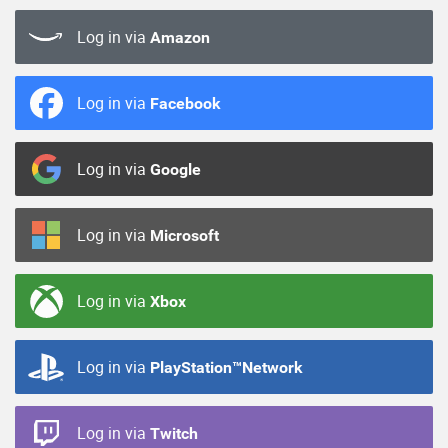
Log in via
Amazon
Log in via
Facebook
Log in via
Google
Log in via
Microsoft
Log in via
Xbox
Log in via
PlayStation™Network
Log in via
Twitch