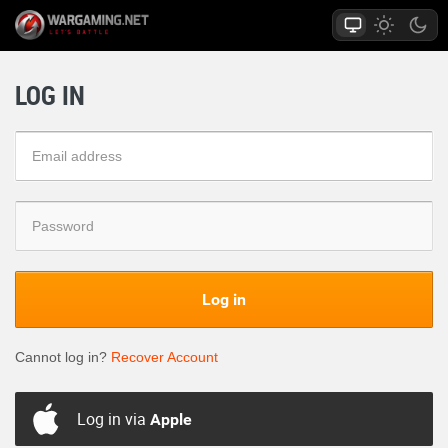
LOG IN
Log in
Cannot log in?
Recover Account
Log in via
Apple