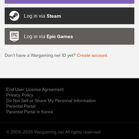
Log in via
Steam
Log in via
Epic Games
Don’t have a Wargaming.net ID yet?
Create account
End User License Agreement
Privacy Policy
Do Not Sell or Share My Personal Information
Parental Portal
Parental Portal in Korea
© 2009–2026 Wargaming.net
All rights reserved