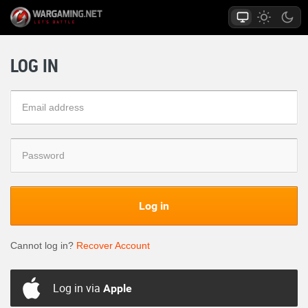
LOG IN
Log in
Cannot log in?
Recover Account
Log in via
Apple