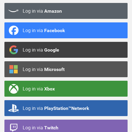
Log in via
Amazon
Log in via
Facebook
Log in via
Google
Log in via
Microsoft
Log in via
Xbox
Log in via
PlayStation™Network
Log in via
Twitch