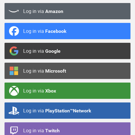
Log in via
Amazon
Log in via
Facebook
Log in via
Google
Log in via
Microsoft
Log in via
Xbox
Log in via
PlayStation™Network
Log in via
Twitch