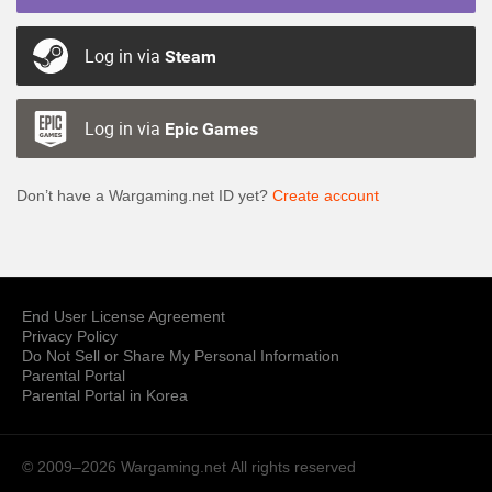
Log in via
Steam
Log in via
Epic Games
Don’t have a Wargaming.net ID yet?
Create account
End User License Agreement
Privacy Policy
Do Not Sell or Share My Personal Information
Parental Portal
Parental Portal in Korea
© 2009–2026 Wargaming.net
All rights reserved