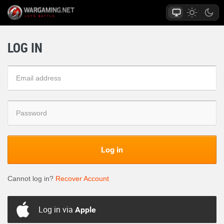
LOG IN
Log in
Cannot log in?
Recover Account
Log in via
Apple