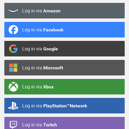
Log in via
Amazon
Log in via
Facebook
Log in via
Google
Log in via
Microsoft
Log in via
Xbox
Log in via
PlayStation™Network
Log in via
Twitch