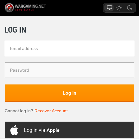
LOG IN
Log in
Cannot log in?
Recover Account
Log in via
Apple