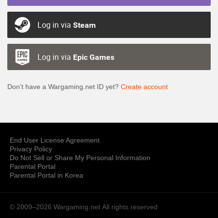
Log in via
Steam
Log in via
Epic Games
Don’t have a Wargaming.net ID yet?
Create account
End User License Agreement
Privacy Policy
Do Not Sell or Share My Personal Information
Parental Portal
Parental Portal in Korea
© 2009–2026 Wargaming.net
All rights reserved