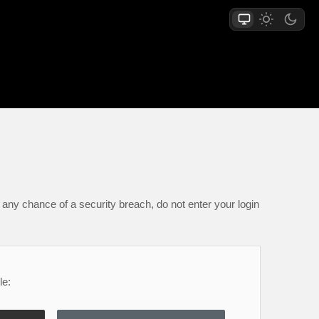
any chance of a security breach, do not enter your login
le: