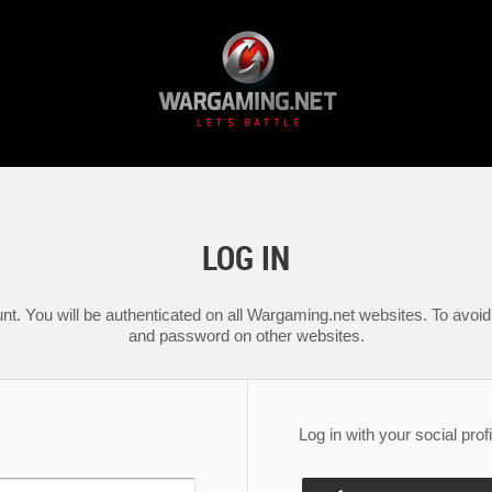
LOG IN
nt. You will be authenticated on all Wargaming.net websites. To avoid 
and password on other websites.
Log in with your social profi