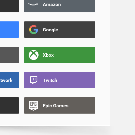
Amazon
Google
Xbox
etwork
Twitch
Epic Games