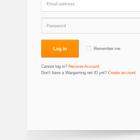
Log in
Remember me
Cannot log in?
Recover Account
Don’t have a Wargaming.net ID yet?
Create account