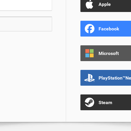
Apple
Facebook
Microsoft
PlayStation™N
Steam