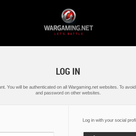
LOG IN
nt. You will be authenticated on all Wargaming.net websites. To avoid 
and password on other websites.
Log in with your social profi