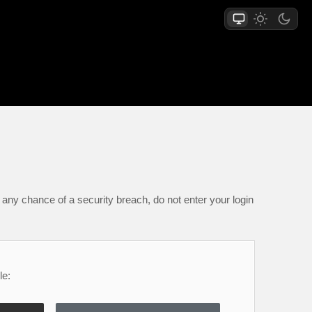
any chance of a security breach, do not enter your login
le: