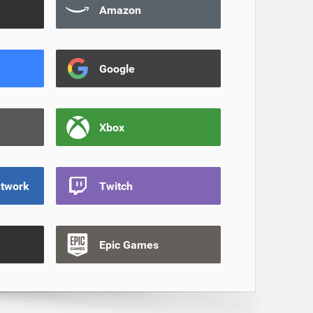
Amazon
Google
Xbox
etwork
Twitch
Epic Games