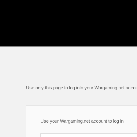
Use only this page to log into your Wargaming.net accou
Use your Wargaming.net account to log in