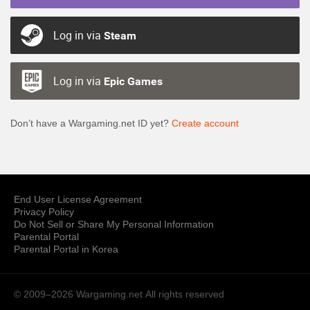
Log in via
Steam
Log in via
Epic Games
Don’t have a Wargaming.net ID yet?
Create account
End User License Agreement
Privacy Policy
Do Not Sell or Share My Personal Information
Parental Portal
Parental Portal in Korea
© 2009–2026 Wargaming.net
All rights reserved