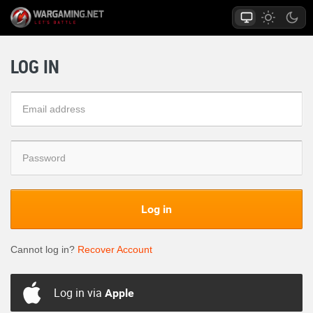
LOG IN
Log in
Cannot log in?
Recover Account
Log in via
Apple