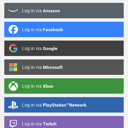
Log in via
Amazon
Log in via
Facebook
Log in via
Google
Log in via
Microsoft
Log in via
Xbox
Log in via
PlayStation™Network
Log in via
Twitch