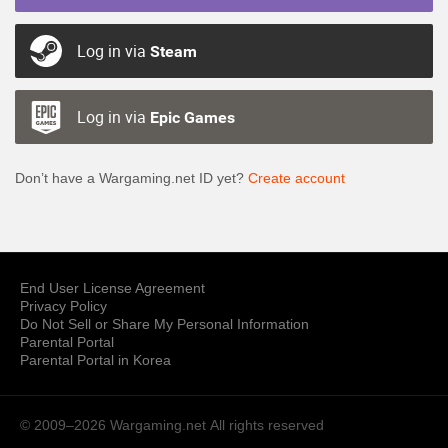
Log in via
Steam
Log in via
Epic Games
Don’t have a Wargaming.net ID yet?
Create account
End User License Agreement
Privacy Policy
Do Not Sell or Share My Personal Information
Parental Portal
Parental Portal in Korea
© 2009–2026 Wargaming.net
All rights reserved