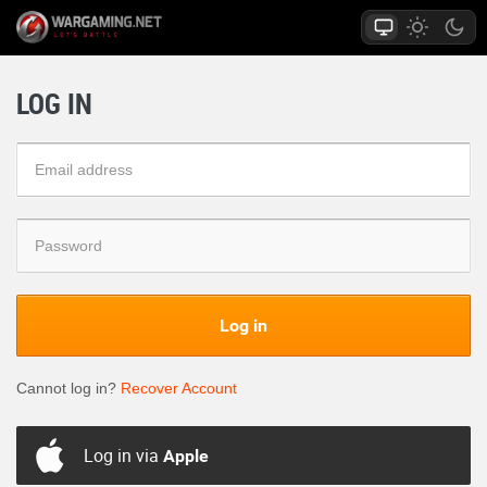
LOG IN
Log in
Cannot log in?
Recover Account
Log in via
Apple