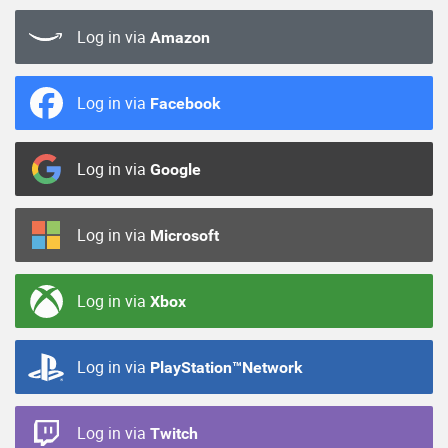
Log in via
Amazon
Log in via
Facebook
Log in via
Google
Log in via
Microsoft
Log in via
Xbox
Log in via
PlayStation™Network
Log in via
Twitch