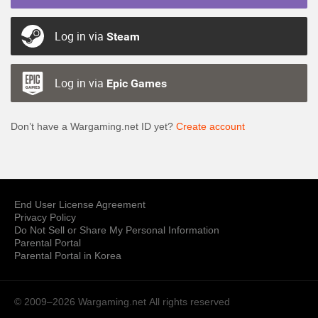
Log in via
Steam
Log in via
Epic Games
Don’t have a Wargaming.net ID yet?
Create account
End User License Agreement
Privacy Policy
Do Not Sell or Share My Personal Information
Parental Portal
Parental Portal in Korea
© 2009–2026 Wargaming.net
All rights reserved