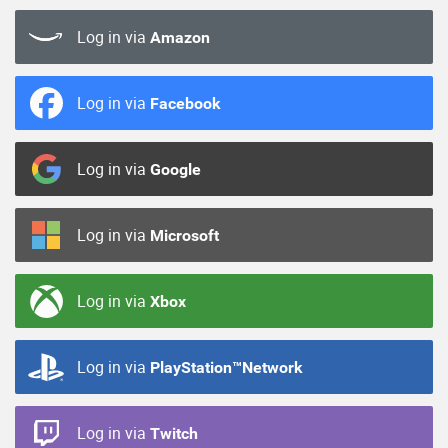
Log in via
Amazon
Log in via
Facebook
Log in via
Google
Log in via
Microsoft
Log in via
Xbox
Log in via
PlayStation™Network
Log in via
Twitch