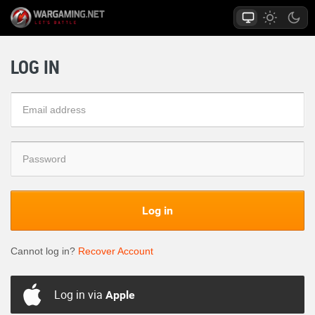
LOG IN
Log in
Cannot log in?
Recover Account
Log in via
Apple