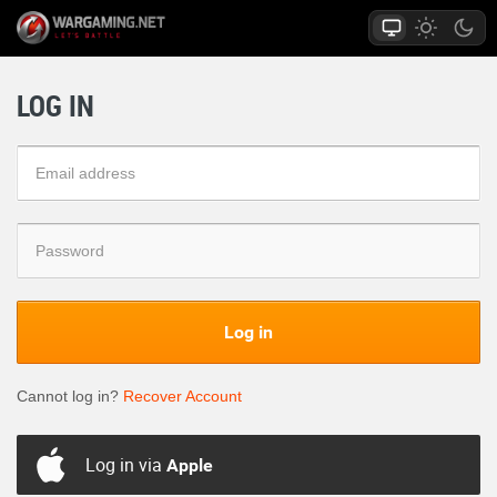
LOG IN
Log in
Cannot log in?
Recover Account
Log in via
Apple