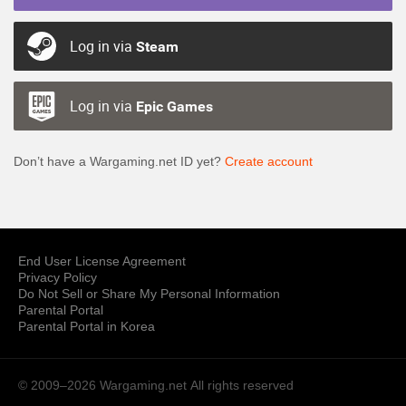
Log in via
Steam
Log in via
Epic Games
Don’t have a Wargaming.net ID yet?
Create account
End User License Agreement
Privacy Policy
Do Not Sell or Share My Personal Information
Parental Portal
Parental Portal in Korea
© 2009–2026 Wargaming.net
All rights reserved