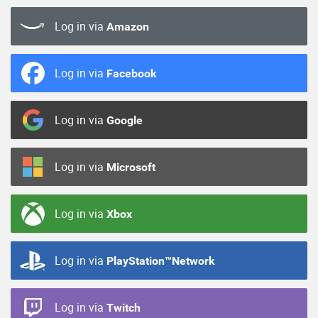
Log in via
Amazon
Log in via
Facebook
Log in via
Google
Log in via
Microsoft
Log in via
Xbox
Log in via
PlayStation™Network
Log in via
Twitch