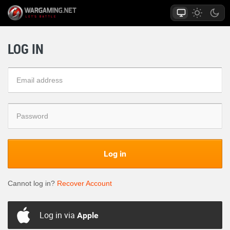
LOG IN
Log in
Cannot log in?
Recover Account
Log in via
Apple