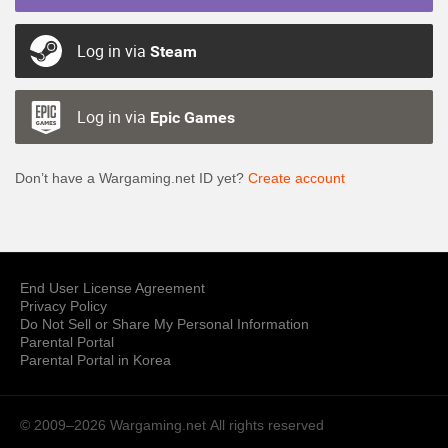
Log in via
Steam
Log in via
Epic Games
Don’t have a Wargaming.net ID yet?
Create account
End User License Agreement
Privacy Policy
Do Not Sell or Share My Personal Information
Parental Portal
Parental Portal in Korea
© 2009–2026 Wargaming.net
All rights reserved