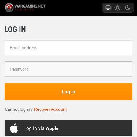
LOG IN
Log in
Cannot log in?
Recover Account
Log in via
Apple