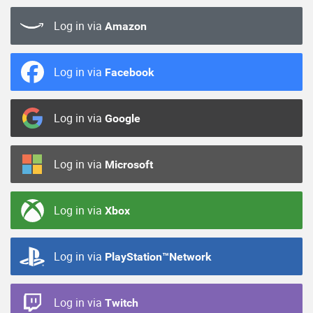
Log in via
Amazon
Log in via
Facebook
Log in via
Google
Log in via
Microsoft
Log in via
Xbox
Log in via
PlayStation™Network
Log in via
Twitch