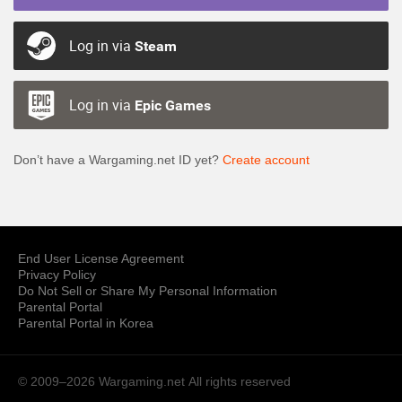
Log in via
Steam
Log in via
Epic Games
Don’t have a Wargaming.net ID yet?
Create account
End User License Agreement
Privacy Policy
Do Not Sell or Share My Personal Information
Parental Portal
Parental Portal in Korea
© 2009–2026 Wargaming.net
All rights reserved