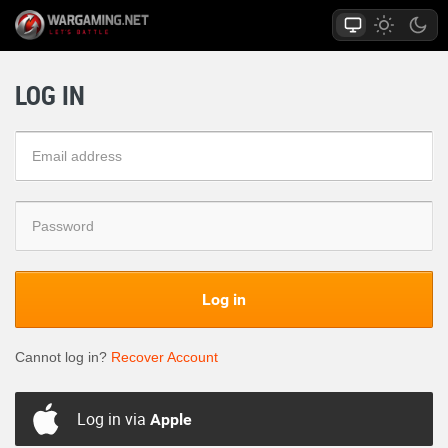
LOG IN
Log in
Cannot log in?
Recover Account
Log in via
Apple