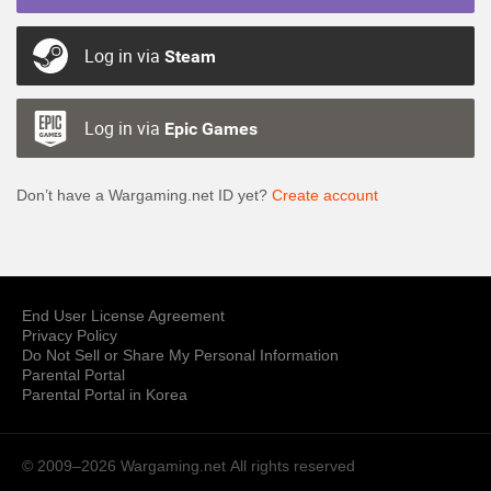
Log in via
Steam
Log in via
Epic Games
Don’t have a Wargaming.net ID yet?
Create account
End User License Agreement
Privacy Policy
Do Not Sell or Share My Personal Information
Parental Portal
Parental Portal in Korea
© 2009–2026 Wargaming.net
All rights reserved