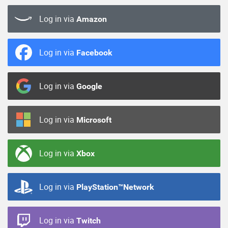
Log in via
Amazon
Log in via
Facebook
Log in via
Google
Log in via
Microsoft
Log in via
Xbox
Log in via
PlayStation™Network
Log in via
Twitch