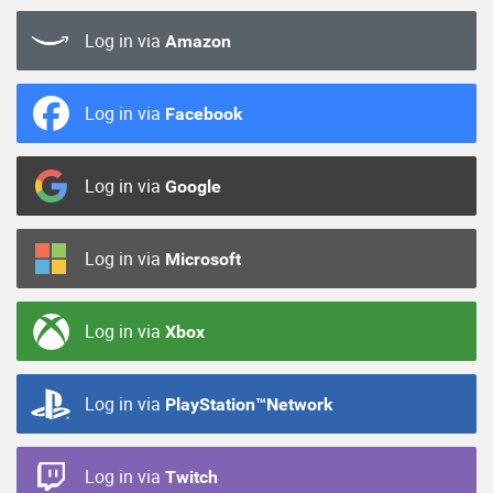
Log in via
Amazon
Log in via
Facebook
Log in via
Google
Log in via
Microsoft
Log in via
Xbox
Log in via
PlayStation™Network
Log in via
Twitch