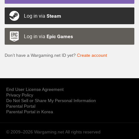
Log in via
Steam
Log in via
Epic Games
Don’t have a Wargaming.net ID yet?
Create account
End User License Agreement
Privacy Policy
Do Not Sell or Share My Personal Information
Parental Portal
Parental Portal in Korea
© 2009–2026 Wargaming.net
All rights reserved