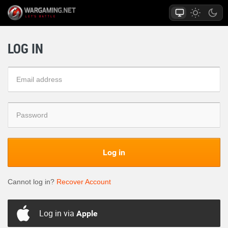
LOG IN
Log in
Cannot log in?
Recover Account
Log in via
Apple