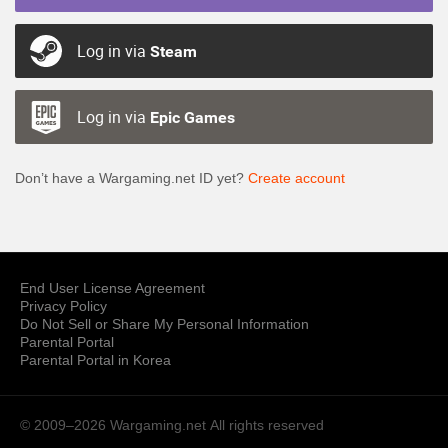
Log in via
Steam
Log in via
Epic Games
Don’t have a Wargaming.net ID yet?
Create account
End User License Agreement
Privacy Policy
Do Not Sell or Share My Personal Information
Parental Portal
Parental Portal in Korea
© 2009–2026 Wargaming.net
All rights reserved