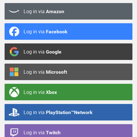
Log in via
Amazon
Log in via
Facebook
Log in via
Google
Log in via
Microsoft
Log in via
Xbox
Log in via
PlayStation™Network
Log in via
Twitch