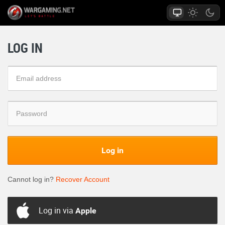
LOG IN
Log in
Cannot log in?
Recover Account
Log in via
Apple