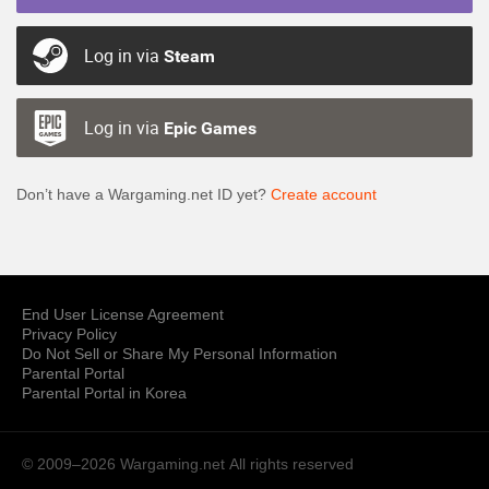
Log in via
Steam
Log in via
Epic Games
Don’t have a Wargaming.net ID yet?
Create account
End User License Agreement
Privacy Policy
Do Not Sell or Share My Personal Information
Parental Portal
Parental Portal in Korea
© 2009–2026 Wargaming.net
All rights reserved