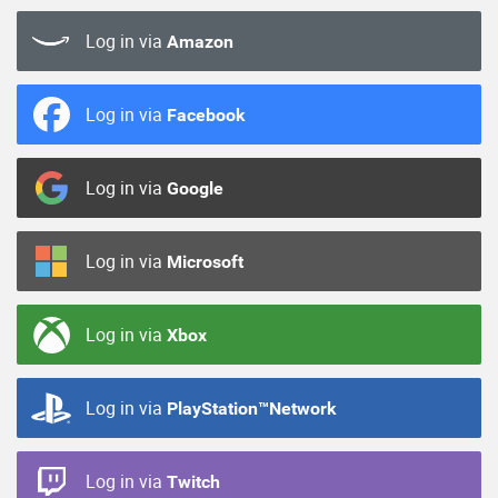
Log in via
Amazon
Log in via
Facebook
Log in via
Google
Log in via
Microsoft
Log in via
Xbox
Log in via
PlayStation™Network
Log in via
Twitch