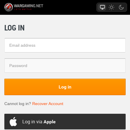
LOG IN
Log in
Cannot log in?
Recover Account
Log in via
Apple