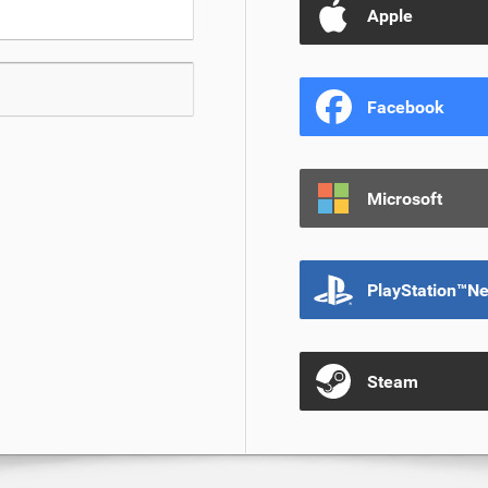
Apple
Facebook
Microsoft
PlayStation™N
Steam