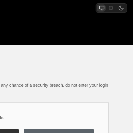
any chance of a security breach, do not enter your login
le: