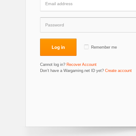
Log in
Remember me
Cannot log in?
Recover Account
Don’t have a Wargaming.net ID yet?
Create account