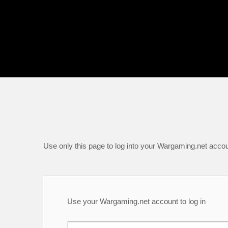
Use only this page to log into your Wargaming.net accou
Use your Wargaming.net account to log in