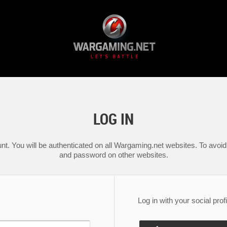
LOG IN
nt. You will be authenticated on all Wargaming.net websites. To avoid 
and password on other websites.
Log in with your social profi