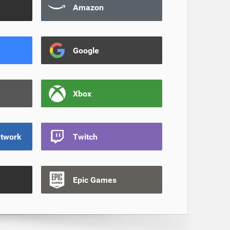
Amazon
Google
Xbox
etwork
Twitch
Epic Games