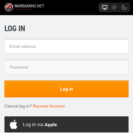
LOG IN
Log in
Cannot log in?
Recover Account
Log in via
Apple