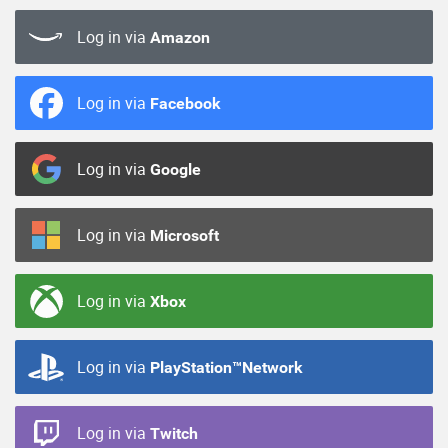
Log in via
Amazon
Log in via
Facebook
Log in via
Google
Log in via
Microsoft
Log in via
Xbox
Log in via
PlayStation™Network
Log in via
Twitch