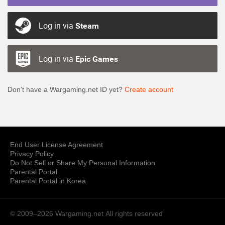
Log in via
Steam
Log in via
Epic Games
Don’t have a Wargaming.net ID yet?
Create account
End User License Agreement
Privacy Policy
Do Not Sell or Share My Personal Information
Parental Portal
Parental Portal in Korea
© 2009–2026 Wargaming.net
All rights reserved