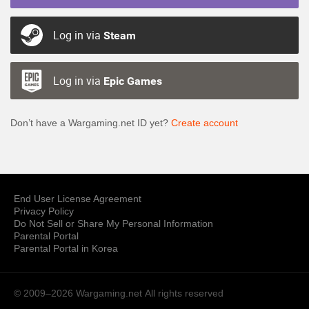
Log in via
Steam
Log in via
Epic Games
Don’t have a Wargaming.net ID yet?
Create account
End User License Agreement
Privacy Policy
Do Not Sell or Share My Personal Information
Parental Portal
Parental Portal in Korea
© 2009–2026 Wargaming.net
All rights reserved