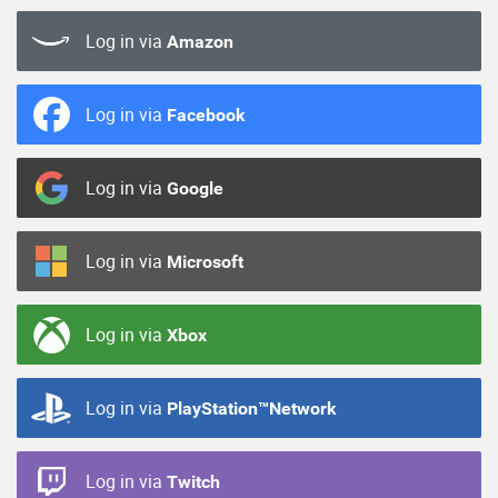
Log in via
Amazon
Log in via
Facebook
Log in via
Google
Log in via
Microsoft
Log in via
Xbox
Log in via
PlayStation™Network
Log in via
Twitch