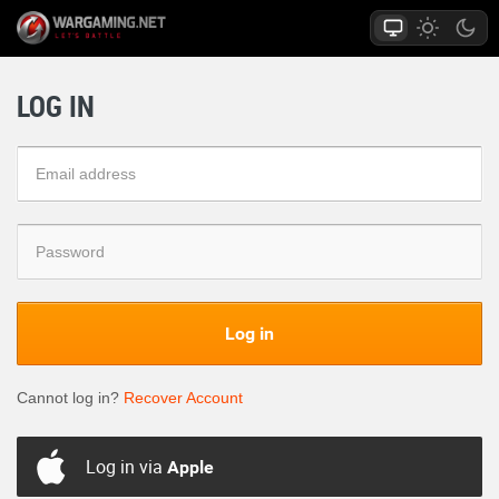
LOG IN
Log in
Cannot log in?
Recover Account
Log in via
Apple