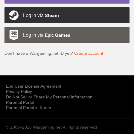
Log in via
Steam
Log in via
Epic Games
Don’t have a Wargaming.net ID yet?
Create account
End User License Agreement
Privacy Policy
Do Not Sell or Share My Personal Information
Parental Portal
Parental Portal in Korea
© 2009–2026 Wargaming.net
All rights reserved