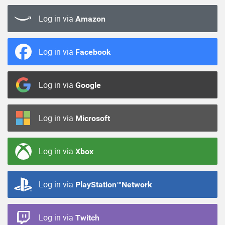
Log in via
Amazon
Log in via
Facebook
Log in via
Google
Log in via
Microsoft
Log in via
Xbox
Log in via
PlayStation™Network
Log in via
Twitch