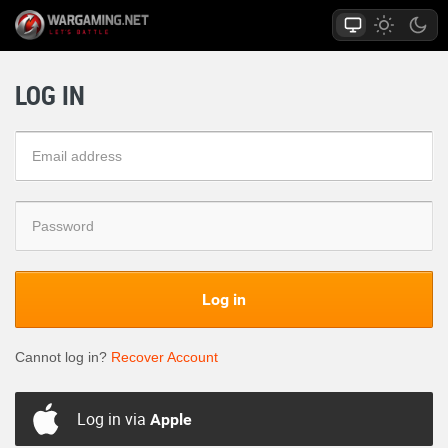
LOG IN
Log in
Cannot log in?
Recover Account
Log in via
Apple