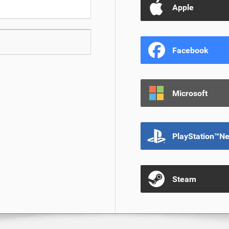
Apple
Facebook
Microsoft
PlayStation™N
Steam