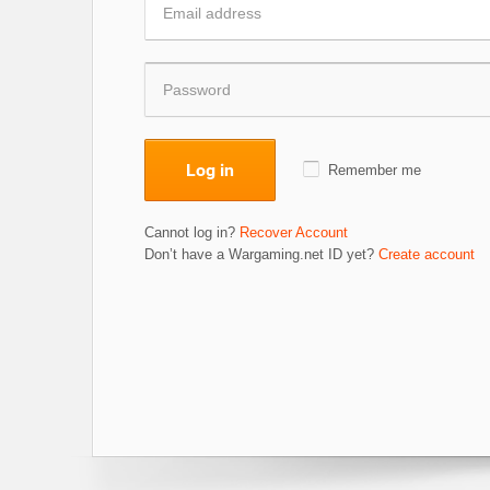
Log in
Remember me
Cannot log in?
Recover Account
Don’t have a Wargaming.net ID yet?
Create account