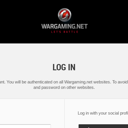
LOG IN
nt. You will be authenticated on all Wargaming.net websites. To avoid 
and password on other websites.
Log in with your social profi