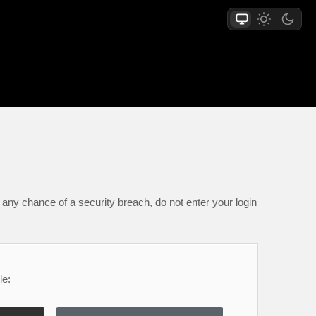
any chance of a security breach, do not enter your login
le: