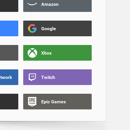
Amazon
Google
Xbox
etwork
Twitch
Epic Games