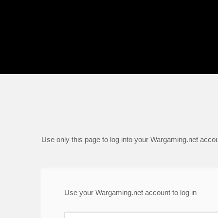
Use only this page to log into your Wargaming.net accou
Use your Wargaming.net account to log in