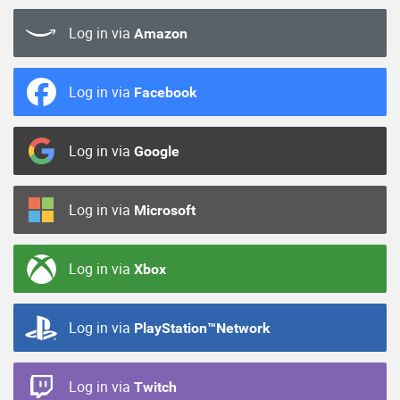
Log in via
Amazon
Log in via
Facebook
Log in via
Google
Log in via
Microsoft
Log in via
Xbox
Log in via
PlayStation™Network
Log in via
Twitch