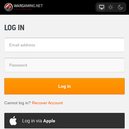
LOG IN
Log in
Cannot log in?
Recover Account
Log in via
Apple