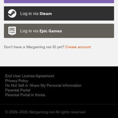
Log in via
Steam
Log in via
Epic Games
Don’t have a Wargaming.net ID yet?
Create account
End User License Agreement
Privacy Policy
Do Not Sell or Share My Personal Information
Parental Portal
Parental Portal in Korea
© 2009–2026 Wargaming.net
All rights reserved