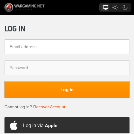
LOG IN
Log in
Cannot log in?
Recover Account
Log in via
Apple