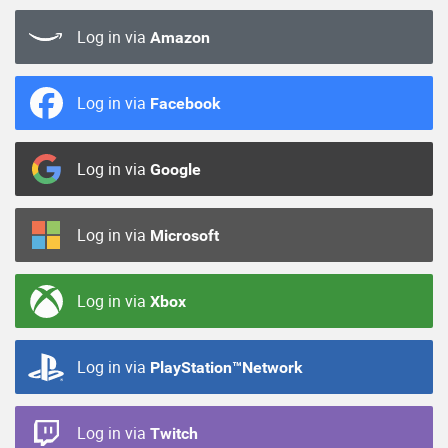
Log in via
Amazon
Log in via
Facebook
Log in via
Google
Log in via
Microsoft
Log in via
Xbox
Log in via
PlayStation™Network
Log in via
Twitch