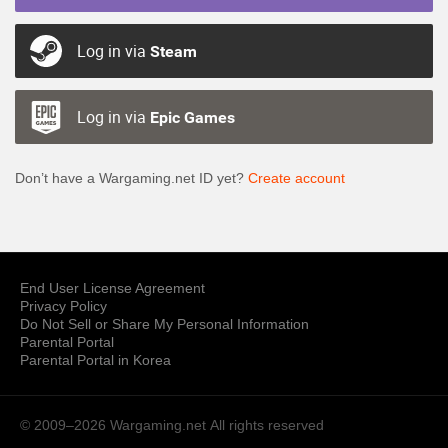
Log in via
Steam
Log in via
Epic Games
Don’t have a Wargaming.net ID yet?
Create account
End User License Agreement
Privacy Policy
Do Not Sell or Share My Personal Information
Parental Portal
Parental Portal in Korea
© 2009–2026 Wargaming.net
All rights reserved