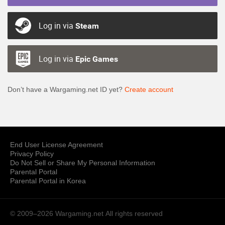
Log in via
Steam
Log in via
Epic Games
Don’t have a Wargaming.net ID yet?
Create account
End User License Agreement
Privacy Policy
Do Not Sell or Share My Personal Information
Parental Portal
Parental Portal in Korea
© 2009–2026 Wargaming.net
All rights reserved