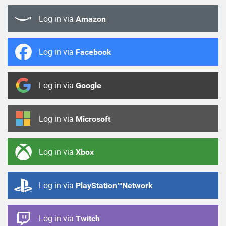
Log in via
Amazon
Log in via
Facebook
Log in via
Google
Log in via
Microsoft
Log in via
Xbox
Log in via
PlayStation™Network
Log in via
Twitch