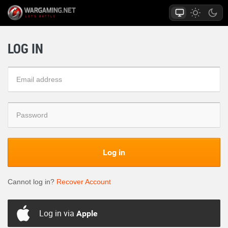
LOG IN
Log in
Cannot log in?
Recover Account
Log in via
Apple