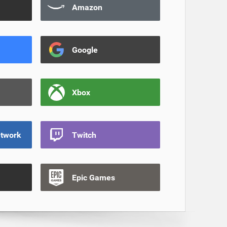
Amazon
Google
Xbox
etwork
Twitch
Epic Games