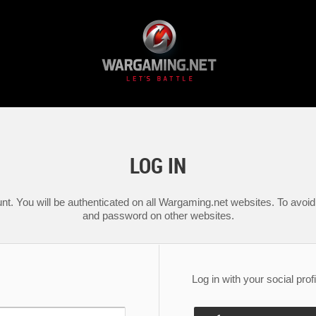
LOG IN
nt. You will be authenticated on all Wargaming.net websites. To avoid 
and password on other websites.
Log in with your social profi