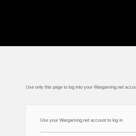
Use only this page to log into your Wargaming.net accou
Use your Wargaming.net account to log in