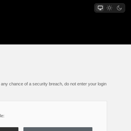
any chance of a security breach, do not enter your login
le: