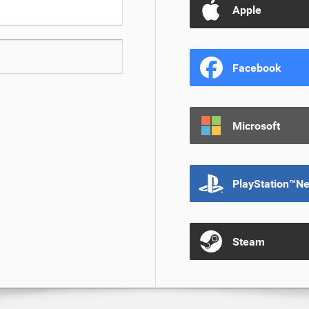
Apple
Facebook
Microsoft
PlayStation™N
Steam