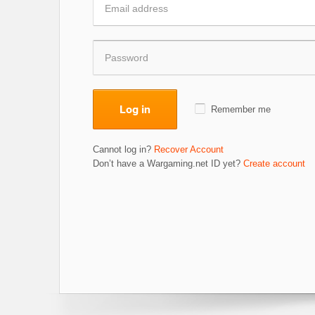
Log in
Remember me
Cannot log in?
Recover Account
Don’t have a Wargaming.net ID yet?
Create account