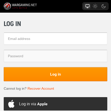
LOG IN
Log in
Cannot log in?
Recover Account
Log in via
Apple