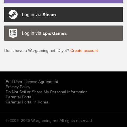
Log in via
Steam
Log in via
Epic Games
Don’t have a Wargaming.net ID yet?
Create account
End User License Agreement
Privacy Policy
Do Not Sell or Share My Personal Information
Parental Portal
Parental Portal in Korea
© 2009–2026 Wargaming.net
All rights reserved