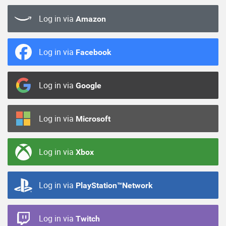
Log in via
Amazon
Log in via
Facebook
Log in via
Google
Log in via
Microsoft
Log in via
Xbox
Log in via
PlayStation™Network
Log in via
Twitch