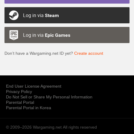
Log in via
Steam
Log in via
Epic Games
Don’t have a Wargaming.net ID yet?
Create account
End User License Agreement
Privacy Policy
Do Not Sell or Share My Personal Information
Parental Portal
Parental Portal in Korea
© 2009–2026 Wargaming.net
All rights reserved