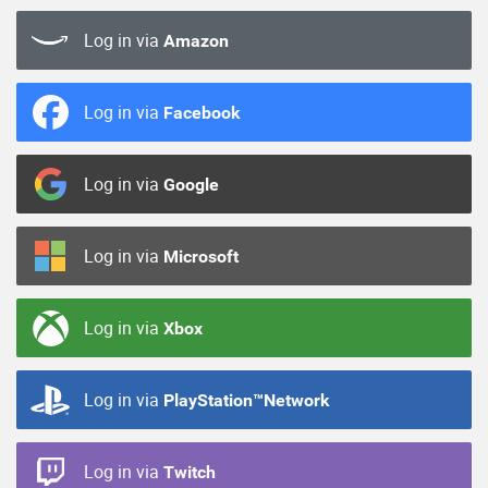
Log in via
Amazon
Log in via
Facebook
Log in via
Google
Log in via
Microsoft
Log in via
Xbox
Log in via
PlayStation™Network
Log in via
Twitch