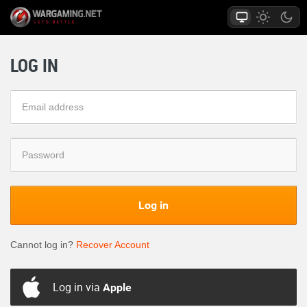
LOG IN
Log in
Cannot log in?
Recover Account
Log in via
Apple