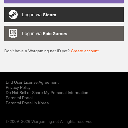
Log in via
Steam
Log in via
Epic Games
Don’t have a Wargaming.net ID yet?
Create account
End User License Agreement
Privacy Policy
Do Not Sell or Share My Personal Information
Parental Portal
Parental Portal in Korea
© 2009–2026 Wargaming.net
All rights reserved