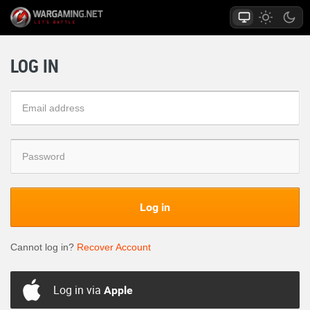
LOG IN
Log in
Cannot log in?
Recover Account
Log in via
Apple