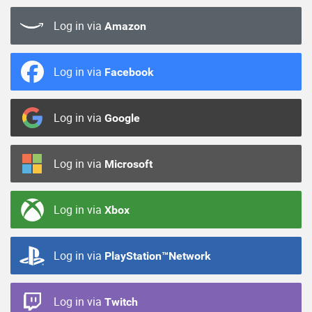
Log in via
Amazon
Log in via
Facebook
Log in via
Google
Log in via
Microsoft
Log in via
Xbox
Log in via
PlayStation™Network
Log in via
Twitch