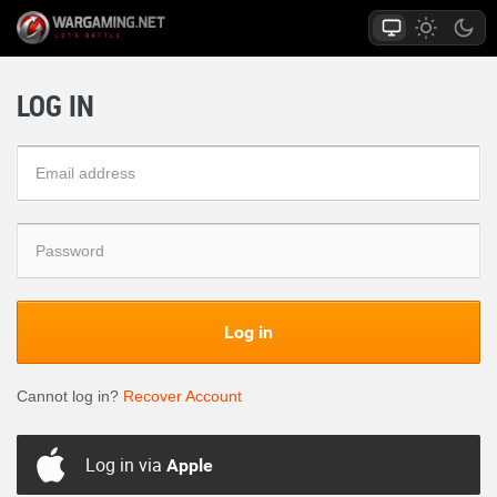
LOG IN
Log in
Cannot log in?
Recover Account
Log in via
Apple