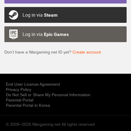
Log in via
Steam
Log in via
Epic Games
Don’t have a Wargaming.net ID yet?
Create account
End User License Agreement
Privacy Policy
Do Not Sell or Share My Personal Information
Parental Portal
Parental Portal in Korea
© 2009–2026 Wargaming.net
All rights reserved