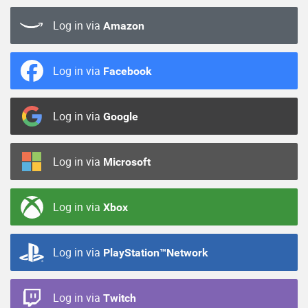
Log in via
Amazon
Log in via
Facebook
Log in via
Google
Log in via
Microsoft
Log in via
Xbox
Log in via
PlayStation™Network
Log in via
Twitch