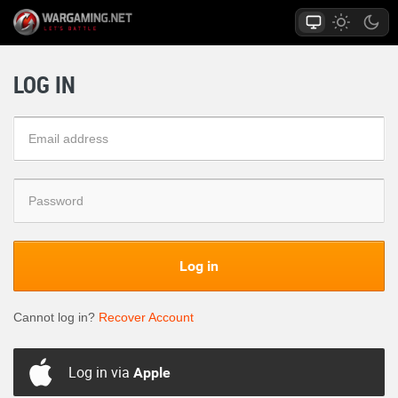
LOG IN
Log in
Cannot log in?
Recover Account
Log in via
Apple