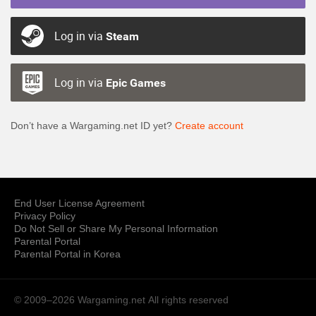
Log in via
Steam
Log in via
Epic Games
Don’t have a Wargaming.net ID yet?
Create account
End User License Agreement
Privacy Policy
Do Not Sell or Share My Personal Information
Parental Portal
Parental Portal in Korea
© 2009–2026 Wargaming.net
All rights reserved