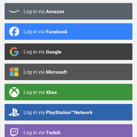
Log in via
Amazon
Log in via
Facebook
Log in via
Google
Log in via
Microsoft
Log in via
Xbox
Log in via
PlayStation™Network
Log in via
Twitch