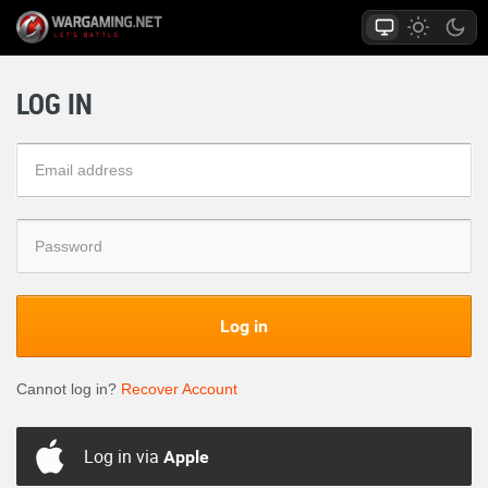
LOG IN
Log in
Cannot log in?
Recover Account
Log in via
Apple