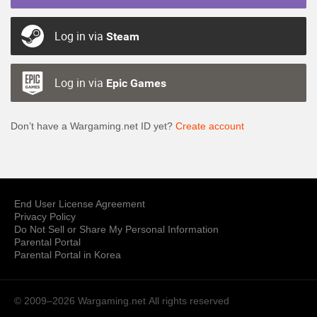
Log in via
Steam
Log in via
Epic Games
Don’t have a Wargaming.net ID yet?
Create account
End User License Agreement
Privacy Policy
Do Not Sell or Share My Personal Information
Parental Portal
Parental Portal in Korea
© 2009–2026 Wargaming.net
All rights reserved