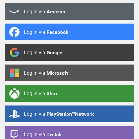
Log in via
Amazon
Log in via
Facebook
Log in via
Google
Log in via
Microsoft
Log in via
Xbox
Log in via
PlayStation™Network
Log in via
Twitch