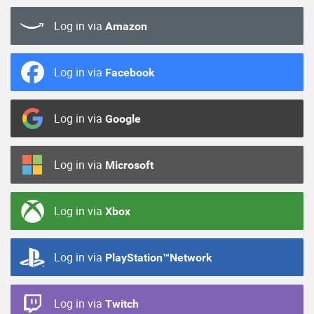
Log in via
Amazon
Log in via
Facebook
Log in via
Google
Log in via
Microsoft
Log in via
Xbox
Log in via
PlayStation™Network
Log in via
Twitch