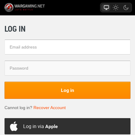
LOG IN
Log in
Cannot log in?
Recover Account
Log in via
Apple