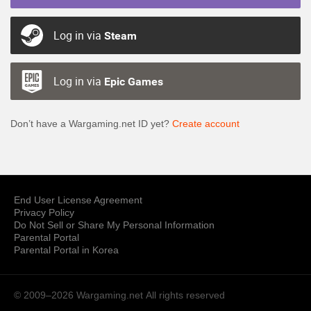
Log in via
Steam
Log in via
Epic Games
Don’t have a Wargaming.net ID yet?
Create account
End User License Agreement
Privacy Policy
Do Not Sell or Share My Personal Information
Parental Portal
Parental Portal in Korea
© 2009–2026 Wargaming.net
All rights reserved