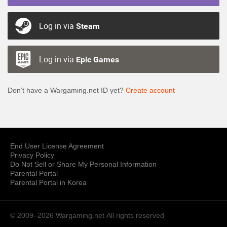
Log in via
Steam
Log in via
Epic Games
Don’t have a Wargaming.net ID yet?
Create account
End User License Agreement
Privacy Policy
Do Not Sell or Share My Personal Information
Parental Portal
Parental Portal in Korea
© 2009–2026 Wargaming.net
All rights reserved