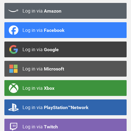
Log in via
Amazon
Log in via
Facebook
Log in via
Google
Log in via
Microsoft
Log in via
Xbox
Log in via
PlayStation™Network
Log in via
Twitch