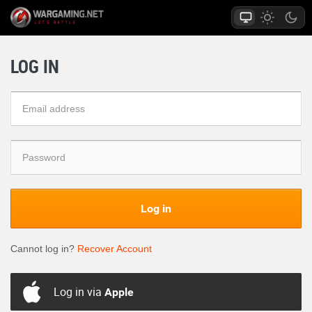
LOG IN
Log in
Cannot log in?
Recover Account
Log in via
Apple