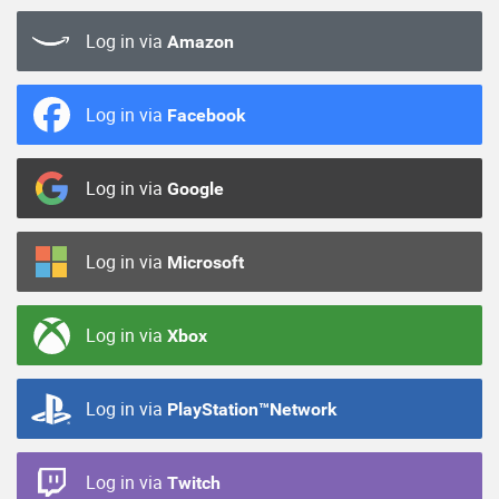
Log in via
Amazon
Log in via
Facebook
Log in via
Google
Log in via
Microsoft
Log in via
Xbox
Log in via
PlayStation™Network
Log in via
Twitch