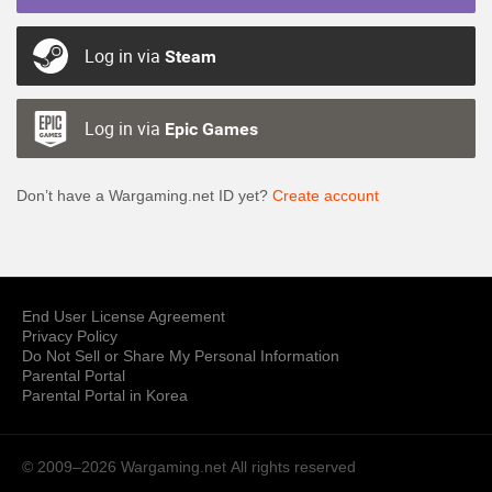
Log in via
Steam
Log in via
Epic Games
Don’t have a Wargaming.net ID yet?
Create account
End User License Agreement
Privacy Policy
Do Not Sell or Share My Personal Information
Parental Portal
Parental Portal in Korea
© 2009–2026 Wargaming.net
All rights reserved