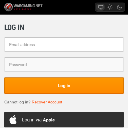
LOG IN
Log in
Cannot log in?
Recover Account
Log in via
Apple