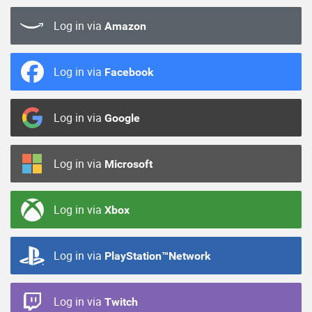
Log in via
Amazon
Log in via
Facebook
Log in via
Google
Log in via
Microsoft
Log in via
Xbox
Log in via
PlayStation™Network
Log in via
Twitch