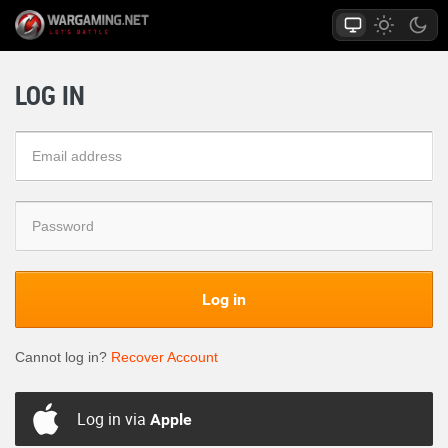
LOG IN
Log in
Cannot log in?
Recover Account
Log in via
Apple