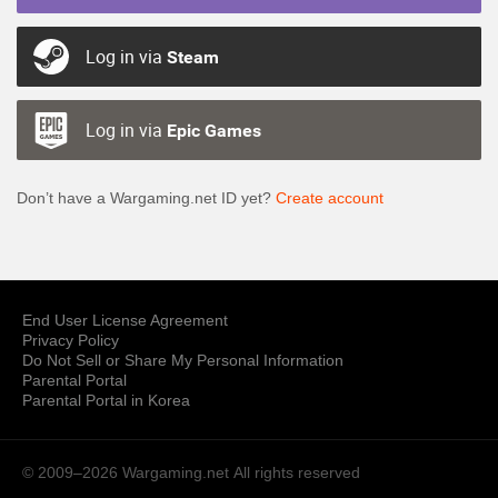
Log in via
Steam
Log in via
Epic Games
Don’t have a Wargaming.net ID yet?
Create account
End User License Agreement
Privacy Policy
Do Not Sell or Share My Personal Information
Parental Portal
Parental Portal in Korea
© 2009–2026 Wargaming.net
All rights reserved