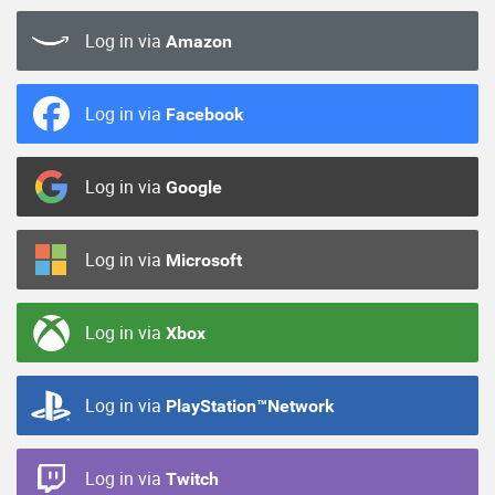
Log in via
Amazon
Log in via
Facebook
Log in via
Google
Log in via
Microsoft
Log in via
Xbox
Log in via
PlayStation™Network
Log in via
Twitch