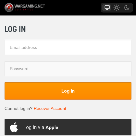
LOG IN
Log in
Cannot log in?
Recover Account
Log in via
Apple