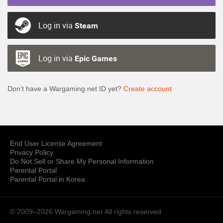
Log in via
Steam
Log in via
Epic Games
Don’t have a Wargaming.net ID yet?
Create account
End User License Agreement
Privacy Policy
Do Not Sell or Share My Personal Information
Parental Portal
Parental Portal in Korea
© 2009–2026 Wargaming.net
All rights reserved