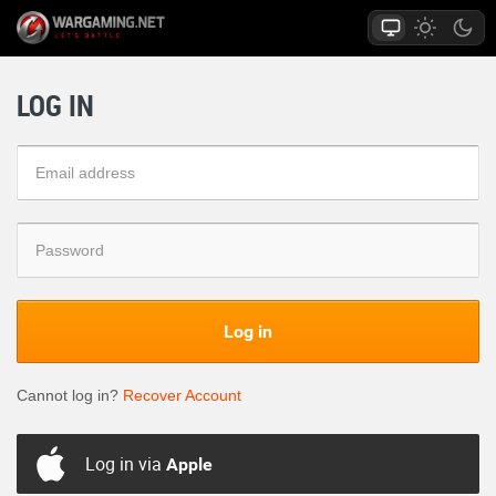
LOG IN
Log in
Cannot log in?
Recover Account
Log in via
Apple