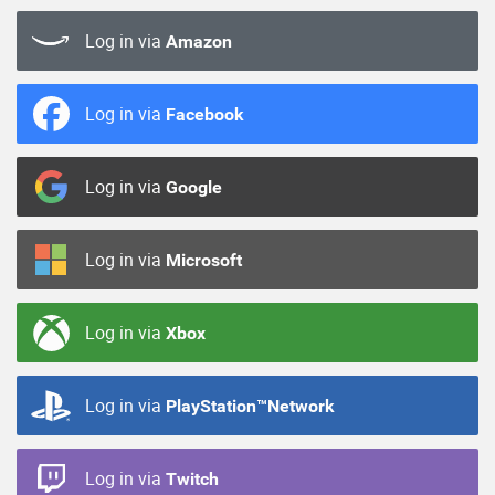
Log in via
Amazon
Log in via
Facebook
Log in via
Google
Log in via
Microsoft
Log in via
Xbox
Log in via
PlayStation™Network
Log in via
Twitch