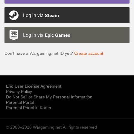
Log in via
Steam
Log in via
Epic Games
Don’t have a Wargaming.net ID yet?
Create account
End User License Agreement
Privacy Policy
Do Not Sell or Share My Personal Information
Parental Portal
Parental Portal in Korea
© 2009–2026 Wargaming.net
All rights reserved