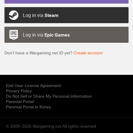
Log in via
Steam
Log in via
Epic Games
Don’t have a Wargaming.net ID yet?
Create account
End User License Agreement
Privacy Policy
Do Not Sell or Share My Personal Information
Parental Portal
Parental Portal in Korea
© 2009–2026 Wargaming.net
All rights reserved