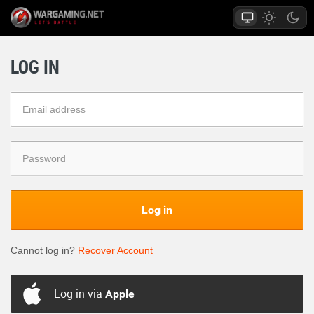
LOG IN
Log in
Cannot log in?
Recover Account
Log in via
Apple