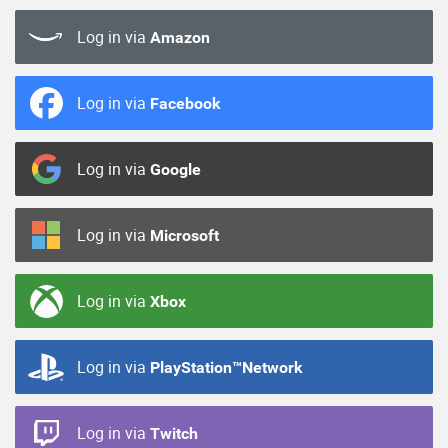
Log in via
Amazon
Log in via
Facebook
Log in via
Google
Log in via
Microsoft
Log in via
Xbox
Log in via
PlayStation™Network
Log in via
Twitch