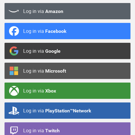
Log in via
Amazon
Log in via
Facebook
Log in via
Google
Log in via
Microsoft
Log in via
Xbox
Log in via
PlayStation™Network
Log in via
Twitch