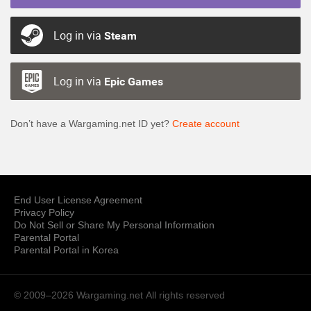
Log in via
Steam
Log in via
Epic Games
Don’t have a Wargaming.net ID yet?
Create account
End User License Agreement
Privacy Policy
Do Not Sell or Share My Personal Information
Parental Portal
Parental Portal in Korea
© 2009–2026 Wargaming.net
All rights reserved