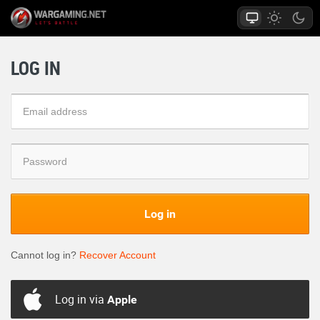
LOG IN
Log in
Cannot log in?
Recover Account
Log in via
Apple