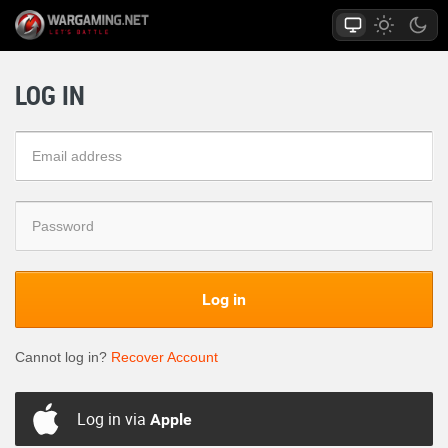
LOG IN
Log in
Cannot log in?
Recover Account
Log in via
Apple