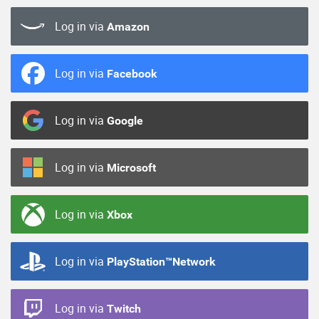
Log in via
Amazon
Log in via
Facebook
Log in via
Google
Log in via
Microsoft
Log in via
Xbox
Log in via
PlayStation™Network
Log in via
Twitch