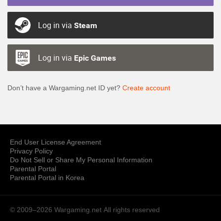
Log in via
Steam
Log in via
Epic Games
Don’t have a Wargaming.net ID yet?
Create account
End User License Agreement
Privacy Policy
Do Not Sell or Share My Personal Information
Parental Portal
Parental Portal in Korea
© 2009–2026 Wargaming.net
All rights reserved