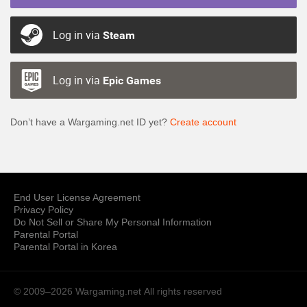
Log in via
Steam
Log in via
Epic Games
Don’t have a Wargaming.net ID yet?
Create account
End User License Agreement
Privacy Policy
Do Not Sell or Share My Personal Information
Parental Portal
Parental Portal in Korea
© 2009–2026 Wargaming.net
All rights reserved