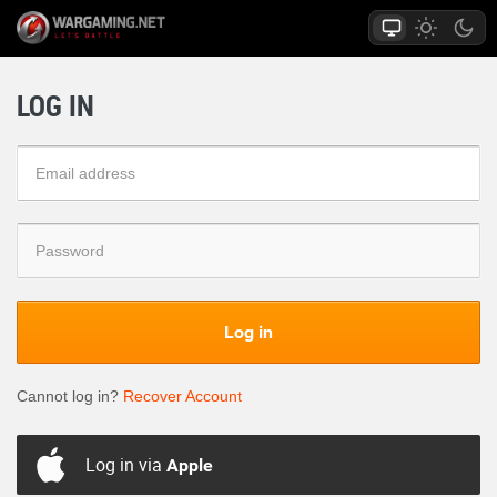
LOG IN
Log in
Cannot log in?
Recover Account
Log in via
Apple