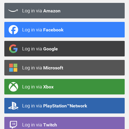
Log in via
Amazon
Log in via
Facebook
Log in via
Google
Log in via
Microsoft
Log in via
Xbox
Log in via
PlayStation™Network
Log in via
Twitch