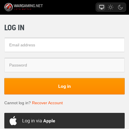
LOG IN
Log in
Cannot log in?
Recover Account
Log in via
Apple