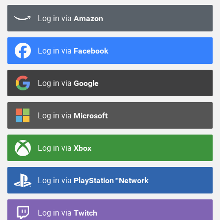
Log in via
Amazon
Log in via
Facebook
Log in via
Google
Log in via
Microsoft
Log in via
Xbox
Log in via
PlayStation™Network
Log in via
Twitch