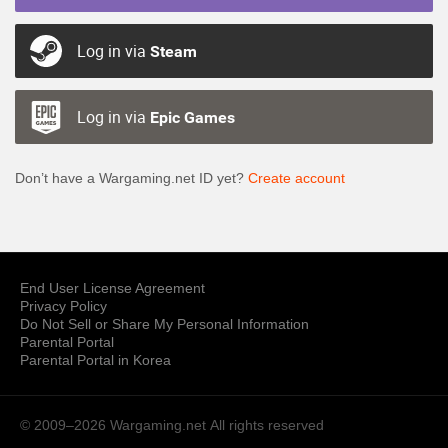
Log in via
Steam
Log in via
Epic Games
Don’t have a Wargaming.net ID yet?
Create account
End User License Agreement
Privacy Policy
Do Not Sell or Share My Personal Information
Parental Portal
Parental Portal in Korea
© 2009–2026 Wargaming.net
All rights reserved