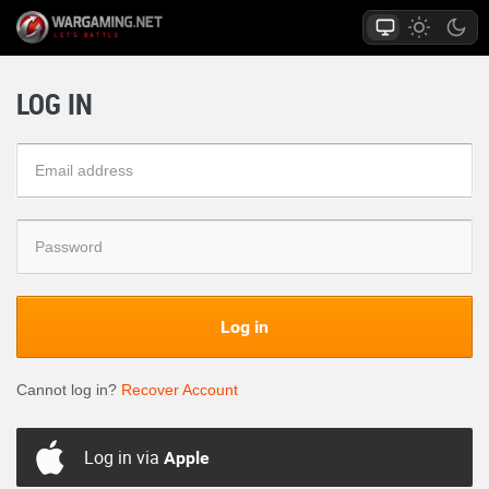
LOG IN
Log in
Cannot log in?
Recover Account
Log in via
Apple