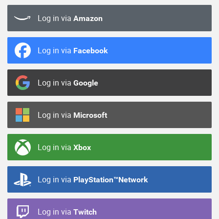
Log in via
Amazon
Log in via
Facebook
Log in via
Google
Log in via
Microsoft
Log in via
Xbox
Log in via
PlayStation™Network
Log in via
Twitch