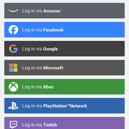
Log in via
Amazon
Log in via
Facebook
Log in via
Google
Log in via
Microsoft
Log in via
Xbox
Log in via
PlayStation™Network
Log in via
Twitch