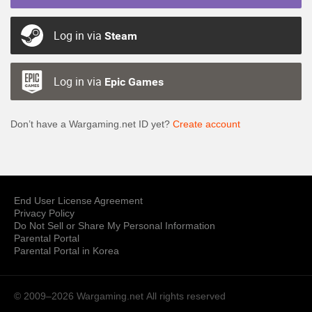
Log in via
Steam
Log in via
Epic Games
Don’t have a Wargaming.net ID yet?
Create account
End User License Agreement
Privacy Policy
Do Not Sell or Share My Personal Information
Parental Portal
Parental Portal in Korea
© 2009–2026 Wargaming.net
All rights reserved