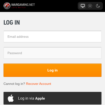
LOG IN
Log in
Cannot log in?
Recover Account
Log in via
Apple