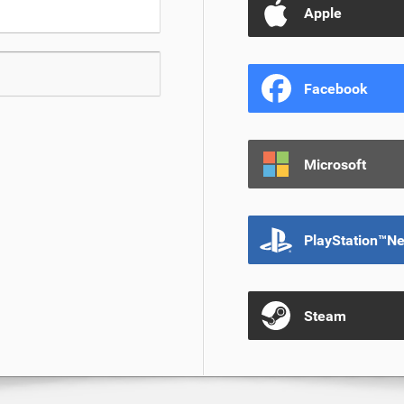
Apple
Facebook
Microsoft
PlayStation™N
Steam