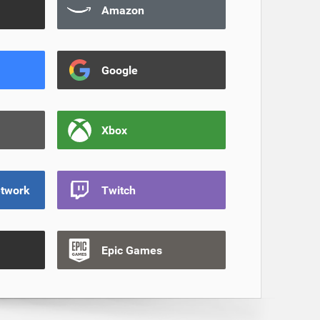
Amazon
Google
Xbox
etwork
Twitch
Epic Games