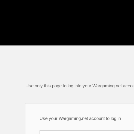
Use only this page to log into your Wargaming.net accou
Use your Wargaming.net account to log in