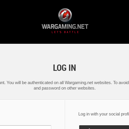
LOG IN
nt. You will be authenticated on all Wargaming.net websites. To avoid 
and password on other websites.
Log in with your social profi