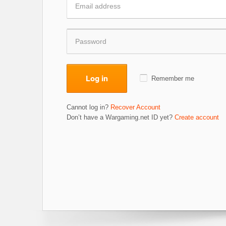
Log in
Remember me
Cannot log in?
Recover Account
Don’t have a Wargaming.net ID yet?
Create account