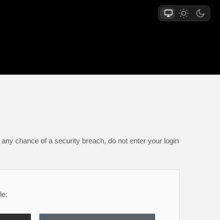
any chance of a security breach, do not enter your login
le: