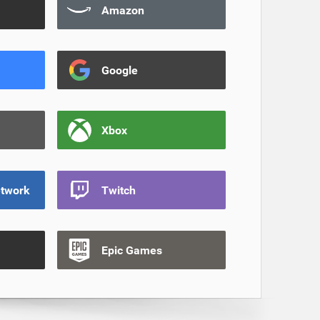
Amazon
Google
Xbox
etwork
Twitch
Epic Games