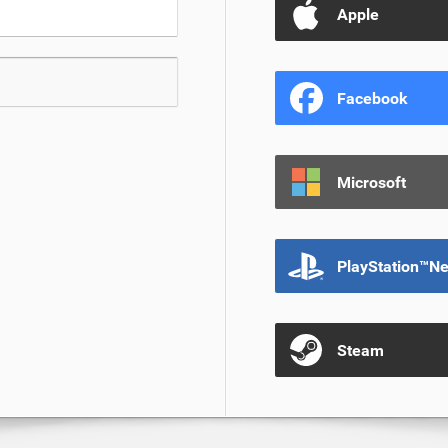
Apple
Facebook
Microsoft
PlayStation™N
Steam