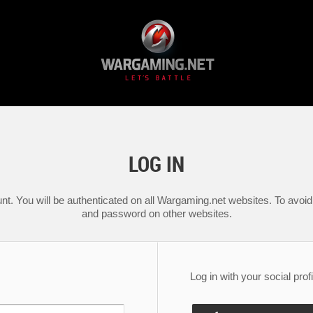
LOG IN
nt. You will be authenticated on all Wargaming.net websites. To avoid 
and password on other websites.
Log in with your social profi