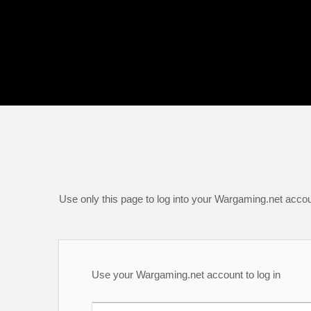
Use only this page to log into your Wargaming.net accou
Use your Wargaming.net account to log in