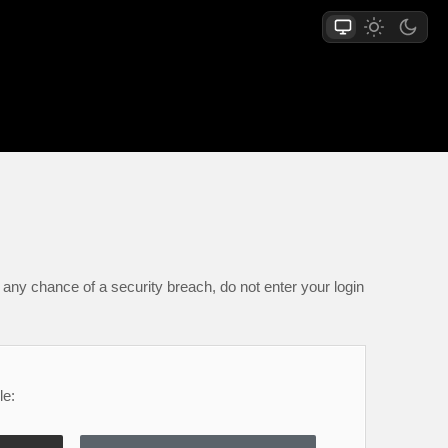
any chance of a security breach, do not enter your login
le: