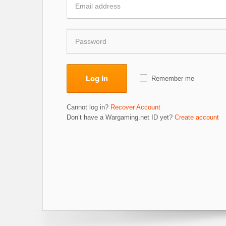
Log in
Remember me
Cannot log in?
Recover Account
Don’t have a Wargaming.net ID yet?
Create account