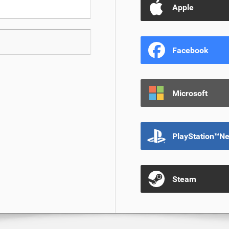
Apple
Facebook
Microsoft
PlayStation™N
Steam