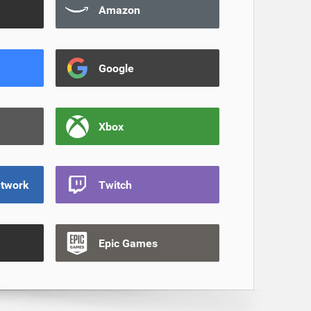
Amazon
Google
Xbox
etwork
Twitch
Epic Games