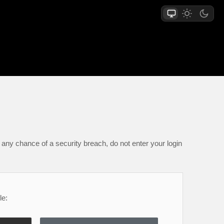
any chance of a security breach, do not enter your login
le: