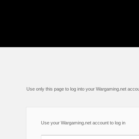
Use only this page to log into your Wargaming.net accou
Use your Wargaming.net account to log in