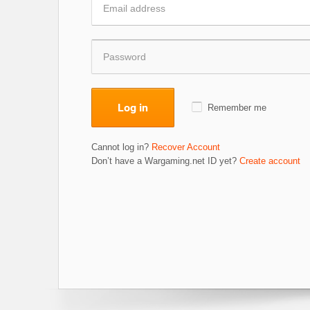
Log in
Remember me
Cannot log in?
Recover Account
Don’t have a Wargaming.net ID yet?
Create account