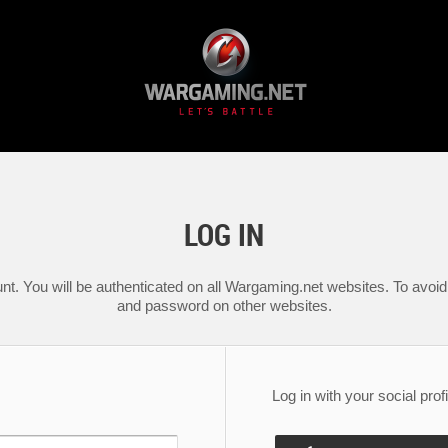
LOG IN
nt. You will be authenticated on all Wargaming.net websites. To avoid 
and password on other websites.
Log in with your social profi