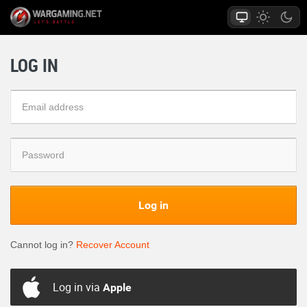
LOG IN
Log in
Cannot log in?
Recover Account
Log in via
Apple