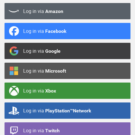
Log in via
Amazon
Log in via
Facebook
Log in via
Google
Log in via
Microsoft
Log in via
Xbox
Log in via
PlayStation™Network
Log in via
Twitch