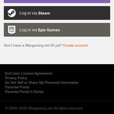
Log in via
Steam
Log in via
Epic Games
Don’t have a Wargaming.net ID yet?
Create account
End User License Agreement
Privacy Policy
Do Not Sell or Share My Personal Information
Parental Portal
Parental Portal in Korea
© 2009–2026 Wargaming.net
All rights reserved