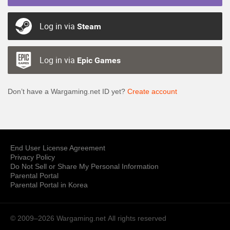
Log in via
Steam
Log in via
Epic Games
Don’t have a Wargaming.net ID yet?
Create account
End User License Agreement
Privacy Policy
Do Not Sell or Share My Personal Information
Parental Portal
Parental Portal in Korea
© 2009–2026 Wargaming.net
All rights reserved