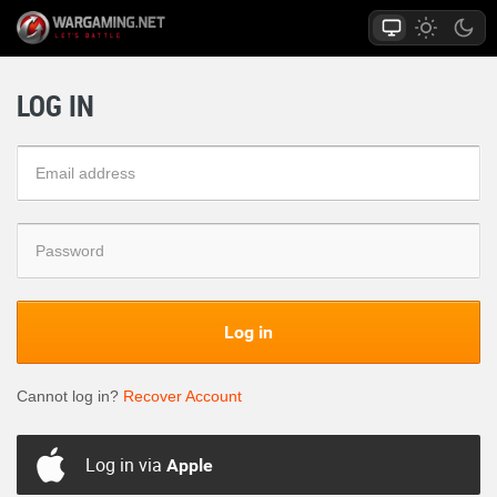
LOG IN
Log in
Cannot log in?
Recover Account
Log in via
Apple