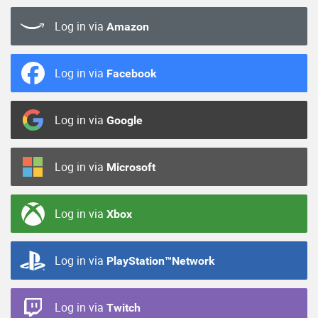
Log in via
Amazon
Log in via
Facebook
Log in via
Google
Log in via
Microsoft
Log in via
Xbox
Log in via
PlayStation™Network
Log in via
Twitch